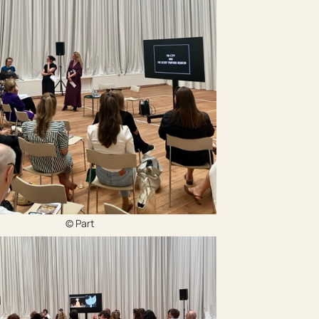
© Part