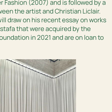
r Fashion
(2007) and is followed by a
en the artist and Christian Liclair.
ill draw on his recent essay on works
tafa that were acquired by the
oundation in 2021 and are on loan to