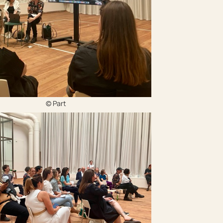
© Part