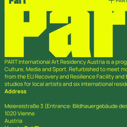
PAR
PART International Art Residency Austria is a prog
Culture, Media and Sport. Refurbished to meet 
from the EU Recovery and Resilience Facility and
studios for local artists and six international re
Address
Meiereistraße 3 (Entrance: Bildhauergebäude de
1020 Vienna
Austria