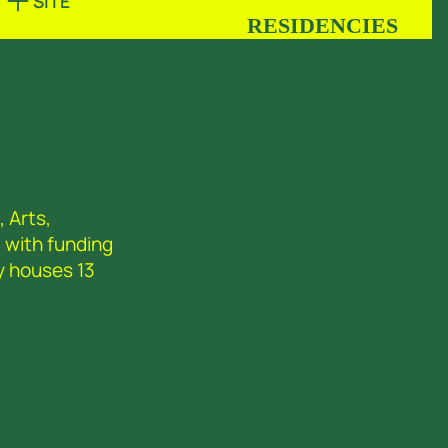
SITE
 Arts,
 with funding
y houses 13