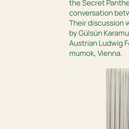
the Secret Panthe
conversation betwe
Their discussion w
by Gülsün Karamus
Austrian Ludwig F
mumok, Vienna.