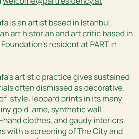
a
welcome@partresidency.at
 is an artist based in Istanbul.
s an art historian and art critic based in
 Foundation’s resident at PART in
a’s artistic practice gives sustained
ials often dismissed as decorative,
of-style: leopard prints in its many
iny gold lamé, synthetic wall
hand clothes, and gaudy interiors.
s with a screening of
The City and