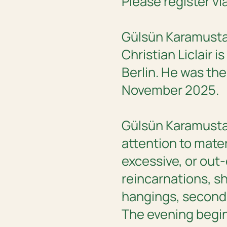
Please register vi
Gülsün Karamustafa
Christian Liclair i
Berlin. He was the
November 2025.
Gülsün Karamustaf
attention to mater
excessive, or out-
reincarnations, sh
hangings, second-
The evening begin