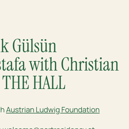
alk Gülsün
afa with Christian
@ THE HALL
th
Austrian Ludwig Foundation