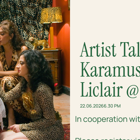
Artist T
Karamust
Liclair 
22.06.2026
6.30 PM
In cooperation wi