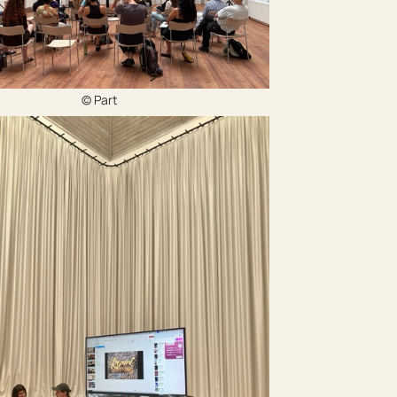
‍© Part