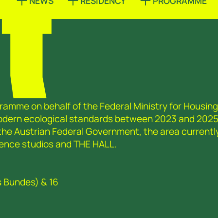
T
NEWS
RESIDENCY
PROGRAMME
ramme on behalf of the Federal Ministry for Housing,
modern ecological standards between 2023 and 2025
 the Austrian Federal Government, the area currentl
sidence studios and THE HALL.
s Bundes) & 16