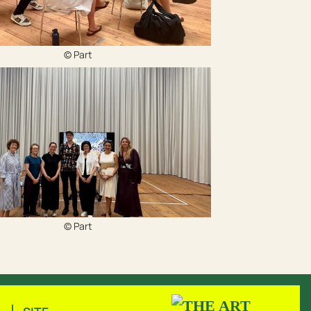
© Part
© Part