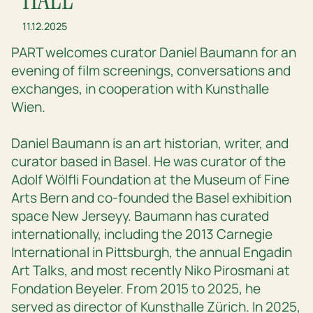
11.12.2025
PART welcomes curator Daniel Baumann for an
evening of film screenings, conversations and
exchanges, in cooperation with Kunsthalle
Wien.
Daniel Baumann is an art historian, writer, and
curator based in Basel. He was curator of the
Adolf Wölfli Foundation at the Museum of Fine
Arts Bern and co-founded the Basel exhibition
space New Jerseyy. Baumann has curated
internationally, including the 2013 Carnegie
International in Pittsburgh, the annual Engadin
Art Talks, and most recently Niko Pirosmani at
Fondation Beyeler. From 2015 to 2025, he
served as director of Kunsthalle Zürich. In 2025,