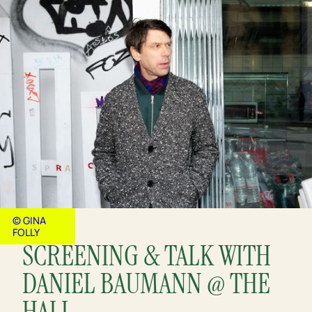
© GINA
FOLLY
SCREENING & TALK WITH
DANIEL BAUMANN @ THE
HALL