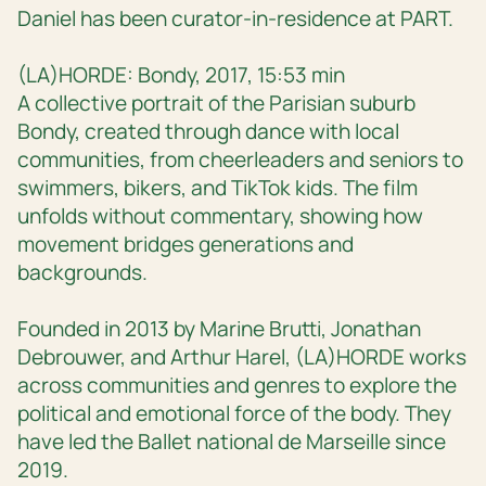
Daniel has been curator-in-residence at PART.
(LA)HORDE: Bondy, 2017, 15:53 min
A collective portrait of the Parisian suburb
Bondy, created through dance with local
communities, from cheerleaders and seniors to
swimmers, bikers, and TikTok kids. The film
unfolds without commentary, showing how
movement bridges generations and
backgrounds.
Founded in 2013 by Marine Brutti, Jonathan
Debrouwer, and Arthur Harel, (LA)HORDE works
across communities and genres to explore the
political and emotional force of the body. They
have led the Ballet national de Marseille since
2019.