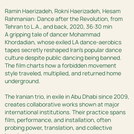
Ramin Haerizadeh, Rokni Haerizadeh, Hesam
Rahmanian: Dance after the Revolution, from
Tehran to L.A., and back, 2020, 36:30 min
A gripping tale of dancer Mohammad
Khordadian, whose exiled LA dance-aerobics
tapes secretly reshaped Iran’s popular dance
culture despite public dancing being banned.
The film charts how a forbidden movement
style traveled, multiplied, and returned home
underground.
The Iranian trio, in exile in Abu Dhabi since 2009,
creates collaborative works shown at major
international institutions. Their practice spans
film, performance, and installation, often
probing power, translation, and collective