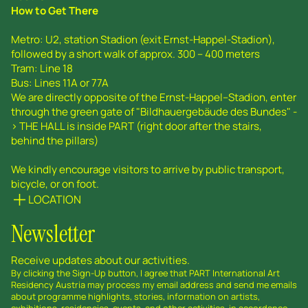
How to Get There
Metro: U2, station Stadion (exit Ernst-Happel-Stadion),
followed by a short walk of approx. 300 – 400 meters
Tram: Line 18
Bus: Lines 11A or 77A
We are directly opposite of the Ernst-Happel--Stadion, enter
through the green gate of "Bildhauergebäude des Bundes" -
> THE HALL is inside PART (right door after the stairs,
behind the pillars)
We kindly encourage visitors to arrive by public transport,
bicycle, or on foot.
LOCATION
Newsletter
Receive updates about our activities.
By clicking the Sign-Up button, I agree that PART International Art
Residency Austria may process my email address and send me emails
about programme highlights, stories, information on artists,
exhibitions, residencies, events, and other activities, in accordance