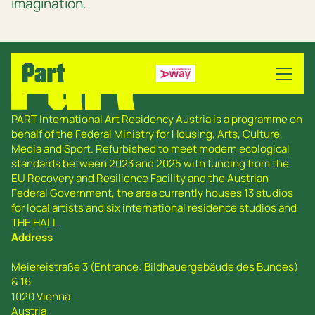
imagination.
PART International Art Residency Austria is a programme on
behalf of the Federal Ministry for Housing, Arts, Culture,
Media and Sport. Refurbished to meet modern ecological
standards between 2023 and 2025 with funding from the
EU Recovery and Resilience Facility and the Austrian
Federal Government, the area currently houses 13 studios
for local artists and six international residence studios and
THE HALL.
Address
Meiereistraße 3 (Entrance: Bildhauergebäude des Bundes)
& 16
1020 Vienna
Austria