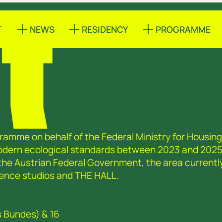
T
NEWS
RESIDENCY
PROGRAMME
ramme on behalf of the Federal Ministry for Housing,
modern ecological standards between 2023 and 2025
 the Austrian Federal Government, the area currentl
sidence studios and THE HALL.
s Bundes) & 16