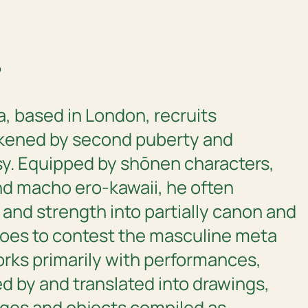
6
a, based in London, recruits
kened by second puberty and
y. Equipped by shōnen characters,
nd macho ero-kawaii, he often
 and strength into partially canon and
eroes to contest the masculine meta
orks primarily with performances,
 by and translated into drawings,
ges and objects compiled as