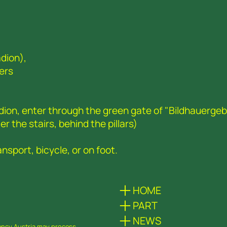
dion),
ers
adion, enter through the green gate of "Bildhauerge
r the stairs, behind the pillars)
nsport, bicycle, or on foot.
HOME
PART
NEWS
dency Austria may process