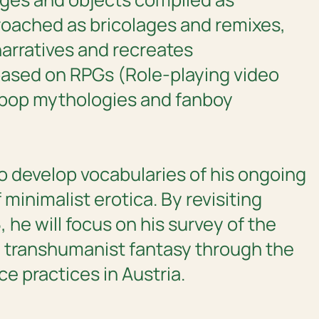
proached as bricolages and remixes,
narratives and recreates
based on RPGs (Role-playing video
 pop mythologies and fanboy
to develop vocabularies of his ongoing
 minimalist erotica. By revisiting
 he will focus on his survey of the
transhumanist fantasy through the
e practices in Austria.