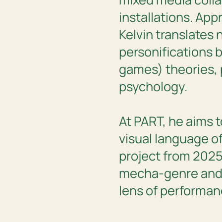
installations. Ap
Kelvin translates 
personifications 
games) theories,
psychology.
At PART, he aims 
visual language of
project from 2025,
mecha-genre and 
lens of performanc