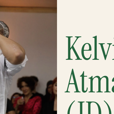
Kelv
Atm
(ID)