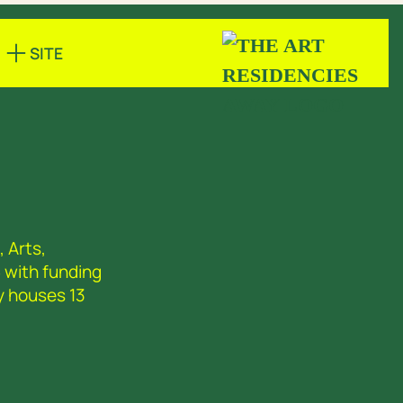
SITE
 Arts,
 with funding
y houses 13