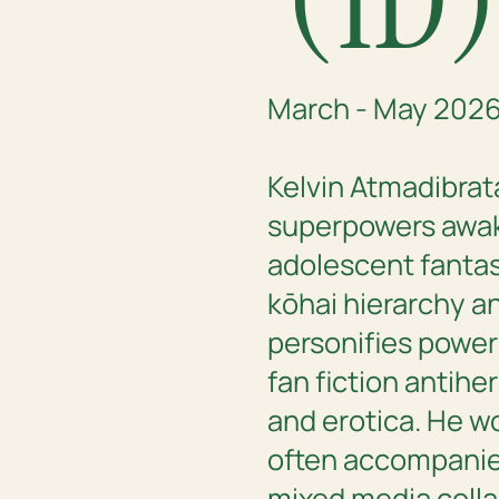
March - May 202
Kelvin Atmadibrat
superpowers awa
adolescent fantas
kōhai hierarchy a
personifies power
fan fiction antih
and erotica. He w
often accompanied
mixed media colla