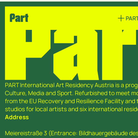
PAR
PART International Art Residency Austria is a prog
Culture, Media and Sport. Refurbished to meet 
from the EU Recovery and Resilience Facility and
studios for local artists and six international re
Address
Meiereistraße 3 (Entrance: Bildhauergebäude de