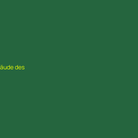
bäude des