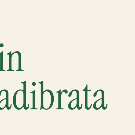
in
adibrata