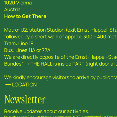
1020 Vienna
Austria
How to Get There
Metro: U2, station Stadion (exit Ernst-Happel-Sta
followed by a short walk of approx. 300 – 400 met
Tram: Line 18
Bus: Lines 11A or 77A
We are directly opposite of the Ernst-Happel--St
Bundes" -> THE HALL is inside PART (right door afte
We kindly encourage visitors to arrive by public tra
LOCATION
Newsletter
Receive updates about our activities.
By clicking the Sign-Up button, I agree that PART International Art Resi